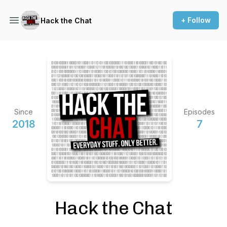
+ Follow
Hack the Chat
Since
Episodes
2018
7
Hack the Chat