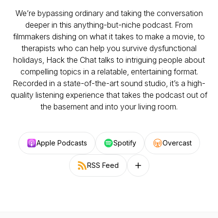
We’re bypassing ordinary and taking the conversation
deeper in this anything-but-niche podcast. From
filmmakers dishing on what it takes to make a movie, to
therapists who can help you survive dysfunctional
holidays, Hack the Chat talks to intriguing people about
compelling topics in a relatable, entertaining format.
Recorded in a state-of-the-art sound studio, it’s a high-
quality listening experience that takes the podcast out of
the basement and into your living room.
Apple Podcasts
Spotify
Overcast
RSS Feed
Follow on other platforms